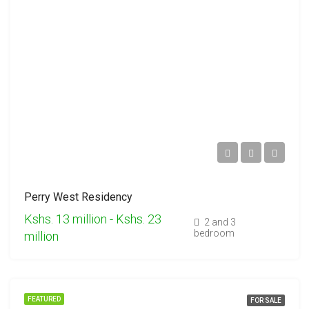
Perry West Residency
Kshs. 13 million - Kshs. 23
2 and 3
bedroom
million
FEATURED
FOR SALE