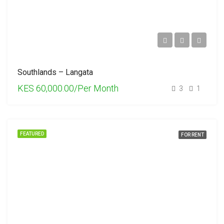
Southlands – Langata
KES 60,000.00/Per Month
3
1
FEATURED
FOR RENT