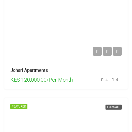
Johari Apartments
KES 120,000.00/Per Month
4
4
FEATURED
FOR SALE