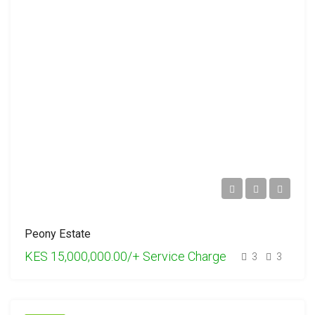
Peony Estate
KES 15,000,000.00/+ Service Charge
3
3