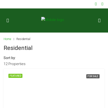
ok
Home
Residential
Residential
Sort by:
12 Properties
t
FEATURED
FOR SALE
pp
d