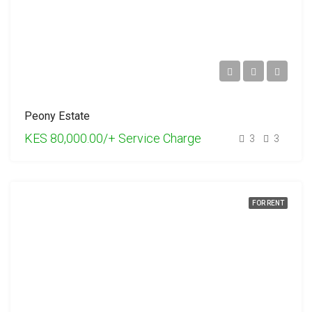
Peony Estate
KES 80,000.00/+ Service Charge
3
3
FOR RENT