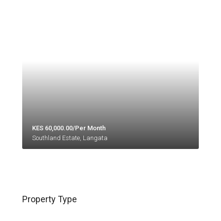
KES 60,000.00/Per Month
Southland Estate, Langata
Property Type