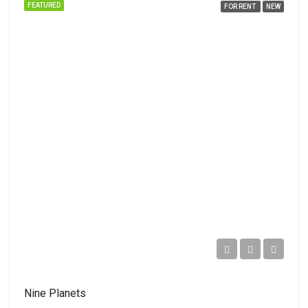
FEATURED
FOR RENT
NEW
Nine Planets