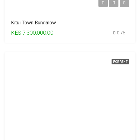
Kitui Town Bungalow
KES 7,300,000.00
0.75
FOR RENT