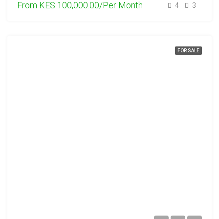
From
KES 100,000.00/Per Month
4
3
FOR SALE