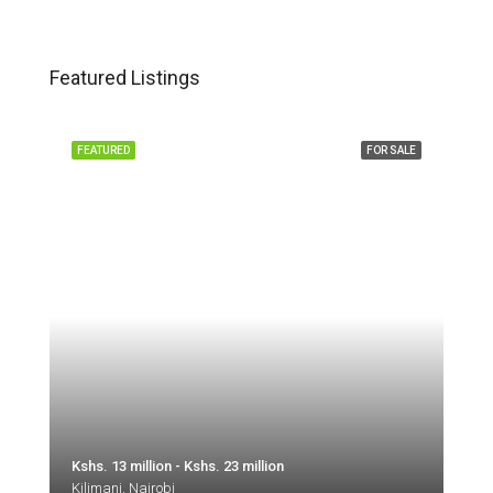
Featured Listings
FEATURED
FOR SALE
Kshs. 13 million - Kshs. 23 million
Kilimani, Nairobi