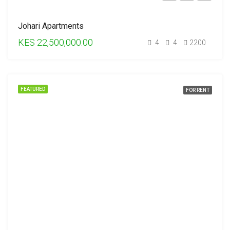
Johari Apartments
KES 22,500,000.00
4
4
2200
FEATURED
FOR RENT