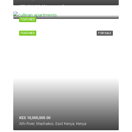
KES 200,000.00/per month
Kilimani, Nairobi, 50260-00100, Kenya
FEATURED
FEATURED
FOR SALE
KES 10,000,000.00
Athi River, Machakos, East Kenya, Kenya