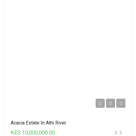
Acacia Estate In Athi River
KES 10,000,000.00
3