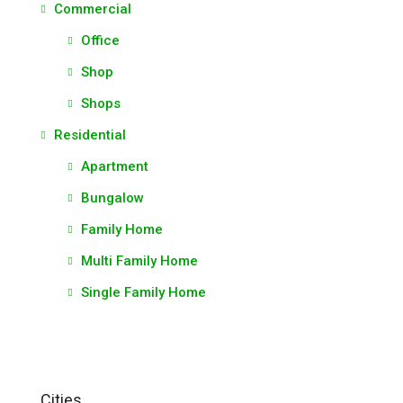
Commercial
Office
Shop
Shops
Residential
Apartment
Bungalow
Family Home
Multi Family Home
Single Family Home
Cities