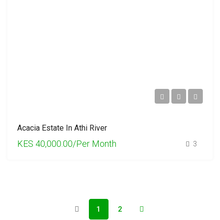
Acacia Estate In Athi River
KES 40,000.00/Per Month
3
1
2