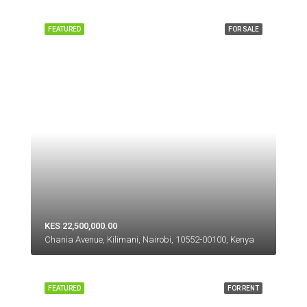
FEATURED
FOR SALE
KES 22,500,000.00
Chania Avenue, Kilimani, Nairobi, 10552-00100, Kenya
FEATURED
FOR RENT