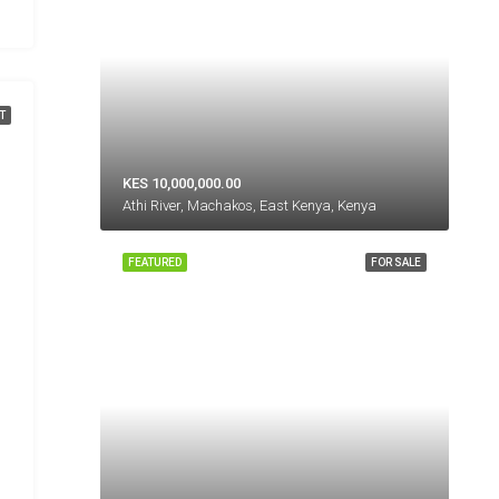
T
KES 10,000,000.00
Athi River, Machakos, East Kenya, Kenya
FEATURED
FOR SALE