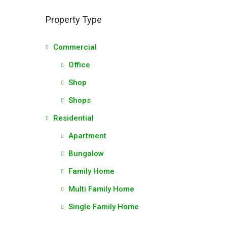
Property Type
Commercial
Office
Shop
Shops
Residential
Apartment
Bungalow
Family Home
Multi Family Home
Single Family Home