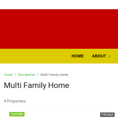
ok
HOME
ABOUT
Home
Residential
Multi Family Home
t
Multi Family Home
4 Properties
pp
FEATURED
FOR SALE
d