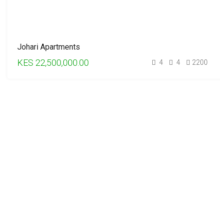
Johari Apartments
KES 22,500,000.00
4
4
2200