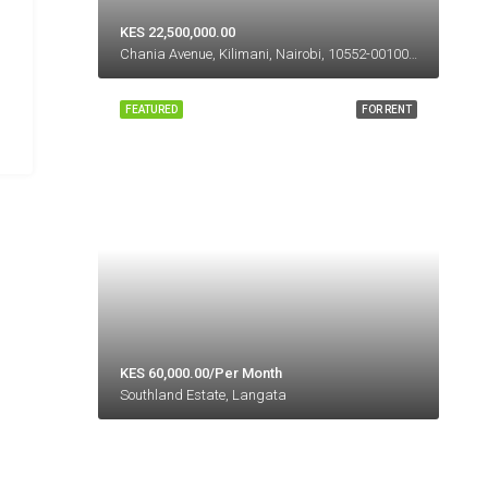
KES 22,500,000.00
Chania Avenue, Kilimani, Nairobi, 10552-00100, Kenya
FEATURED
FOR RENT
KES 60,000.00/Per Month
Southland Estate, Langata