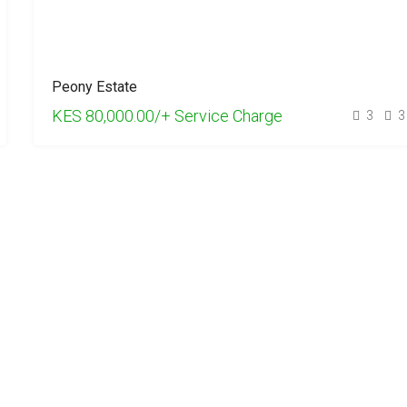
Peony Estate
KES 80,000.00/+ Service Charge
3
3