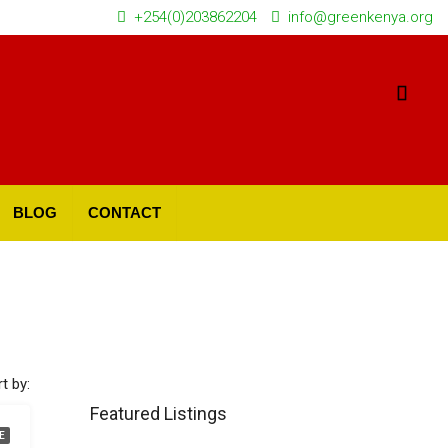
+254(0)203862204
info@greenkenya.org
BLOG
CONTACT
t by:
Featured Listings
E