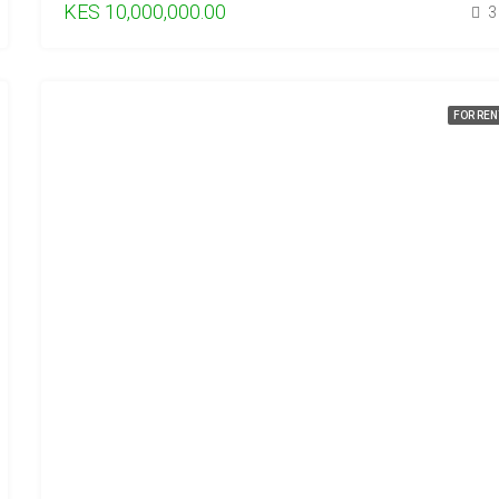
KES 10,000,000.00
3
FOR REN