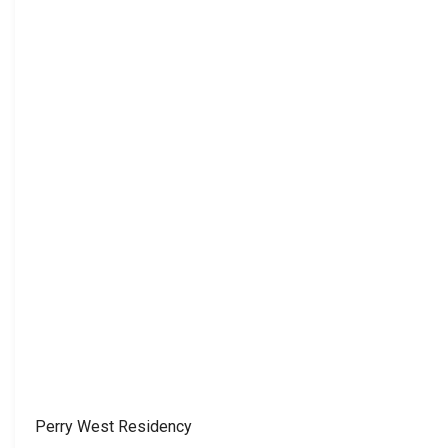
Perry West Residency