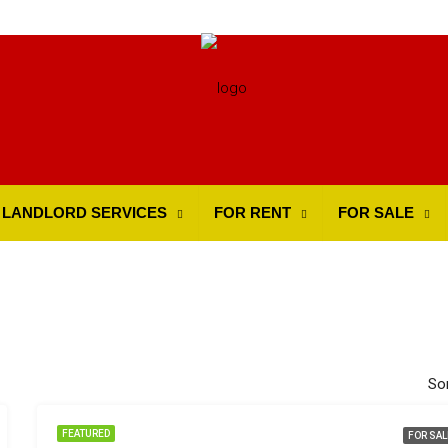
LANDLORD SERVICES
FOR RENT
FOR SALE
Sor
FEATURED
FOR SAL