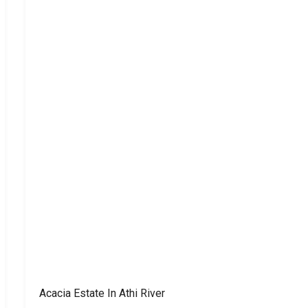
Acacia Estate In Athi River