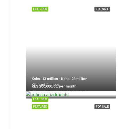
FEATURED
FOR SALE
Kshs. 13 million - Kshs. 23 million
Kilimani, Nairobi
KES 200,000.00/per month
Kilimani, Nairobi, 50260-00100, Kenya
FEATURED
FEATURED
FOR SALE