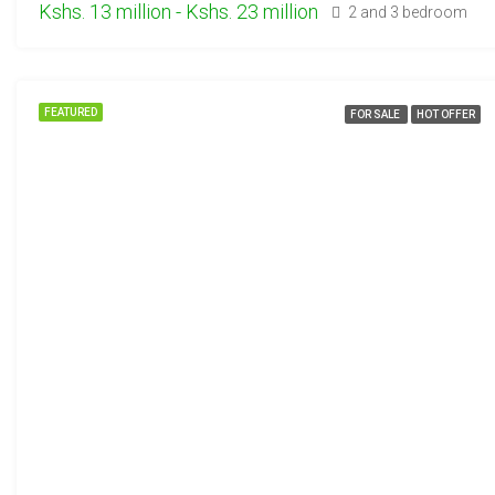
Kshs. 13 million - Kshs. 23 million
2 and 3 bedroom
FEATURED
FOR SALE
HOT OFFER