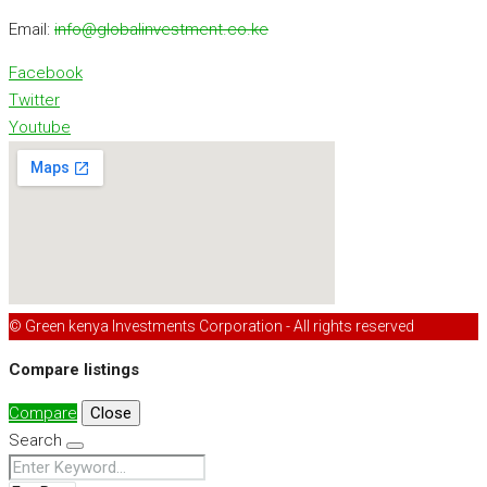
Email:
info@globalinvestment.co.ke
Facebook
Twitter
Youtube
© Green kenya Investments Corporation - All rights reserved
Compare listings
Compare
Close
Search