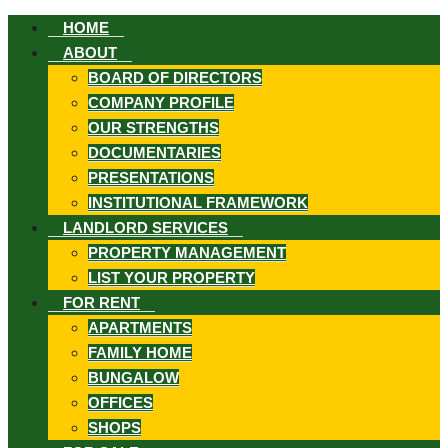
HOME
ABOUT
BOARD OF DIRECTORS
COMPANY PROFILE
OUR STRENGTHS
DOCUMENTARIES
ook
PRESENTATIONS
INSTITUTIONAL FRAMEWORK
LANDLORD SERVICES
PROPERTY MANAGEMENT
LIST YOUR PROPERTY
st
FOR RENT
APARTMENTS
FAMILY HOME
In
BUNGALOW
App
OFFICES
SHOPS
ard