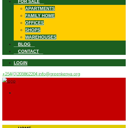
FOR SALE
APARTMENTS
FAMILY HOME
OFFICES
SHOPS
WAREHOUSES
BLOG
CONTACT
LOGIN
+254(0)203862204
info@greenkenya.org