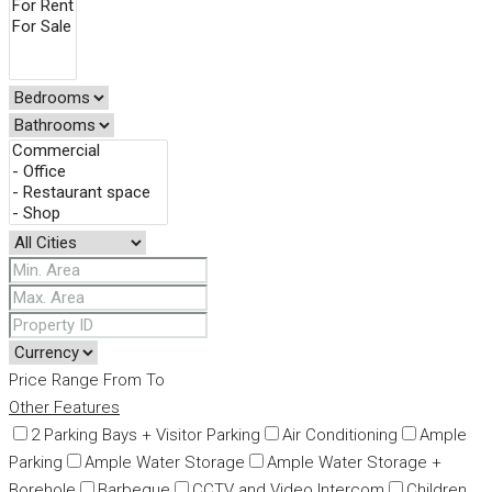
Price Range
From
To
Other Features
2 Parking Bays + Visitor Parking
Air Conditioning
Ample
Parking
Ample Water Storage
Ample Water Storage +
Borehole
Barbeque
CCTV and Video Intercom
Children