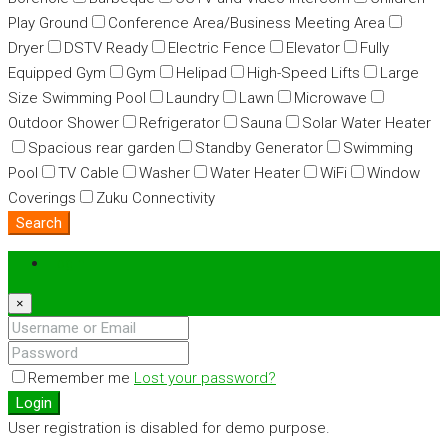
Play Ground
Conference Area/Business Meeting Area
Dryer
DSTV Ready
Electric Fence
Elevator
Fully
Equipped Gym
Gym
Helipad
High-Speed Lifts
Large
Size Swimming Pool
Laundry
Lawn
Microwave
Outdoor Shower
Refrigerator
Sauna
Solar Water Heater
Spacious rear garden
Standby Generator
Swimming
Pool
TV Cable
Washer
Water Heater
WiFi
Window
Coverings
Zuku Connectivity
Search
Login
×
Remember me
Lost your password?
Login
User registration is disabled for demo purpose.