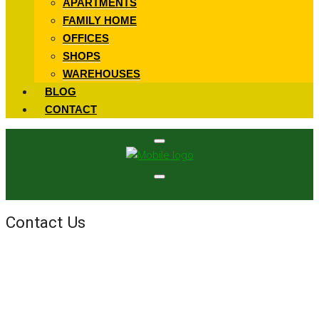
APARTMENTS
FAMILY HOME
OFFICES
SHOPS
WAREHOUSES
BLOG
CONTACT
Contact Us