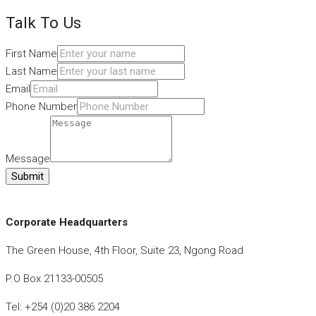
Talk To Us
First Name
Last Name
Email
Phone Number
Message
Submit
Corporate Headquarters
The Green House, 4th Floor, Suite 23, Ngong Road
P.O Box 21133-00505
Tel: +254 (0)20 386 2204