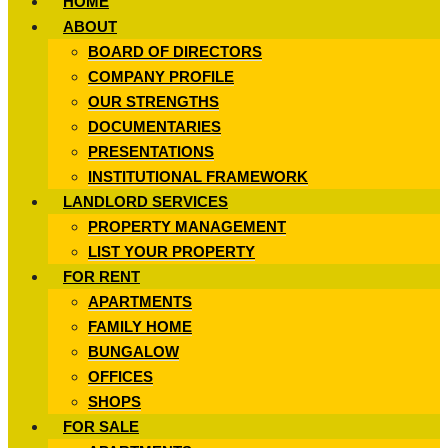
HOME
ABOUT
BOARD OF DIRECTORS
COMPANY PROFILE
OUR STRENGTHS
DOCUMENTARIES
PRESENTATIONS
INSTITUTIONAL FRAMEWORK
LANDLORD SERVICES
PROPERTY MANAGEMENT
LIST YOUR PROPERTY
FOR RENT
APARTMENTS
FAMILY HOME
BUNGALOW
OFFICES
SHOPS
FOR SALE