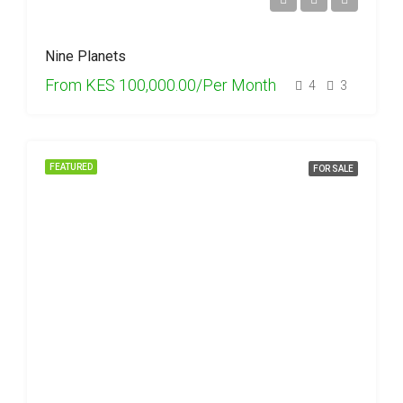
Nine Planets
From
KES 100,000.00/Per Month
4
3
FEATURED
FOR SALE