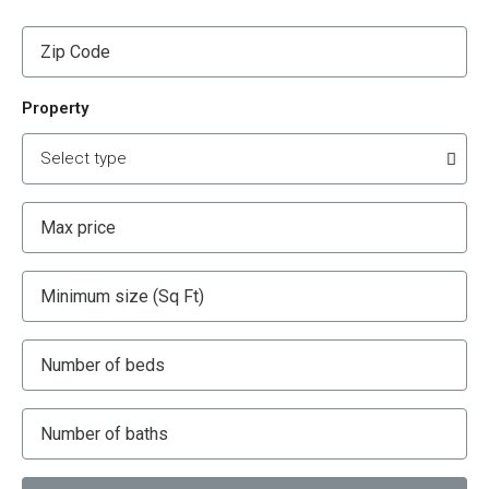
Property