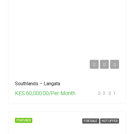
Southlands – Langata
KES 60,000.00/Per Month
3
1
FEATURED
FOR SALE
HOT OFFER