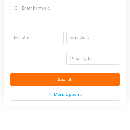
Search
More Options