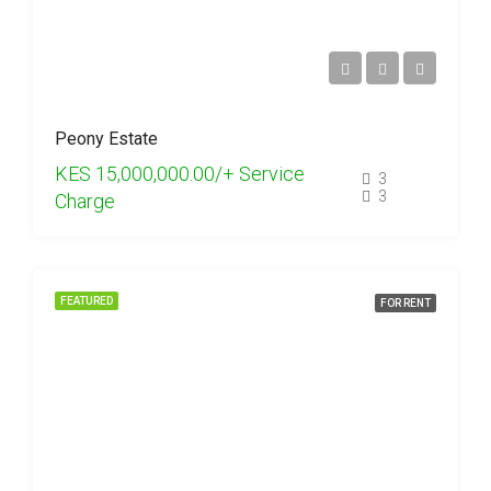
Peony Estate
KES 15,000,000.00/+ Service
3
3
Charge
FEATURED
FOR RENT