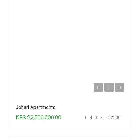
Johari Apartments
KES 22,500,000.00
4
4
2200