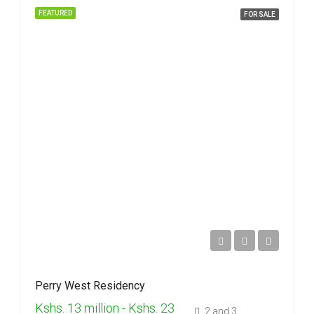
FEATURED
FOR SALE
Perry West Residency
Kshs. 13 million - Kshs. 23
2 and 3