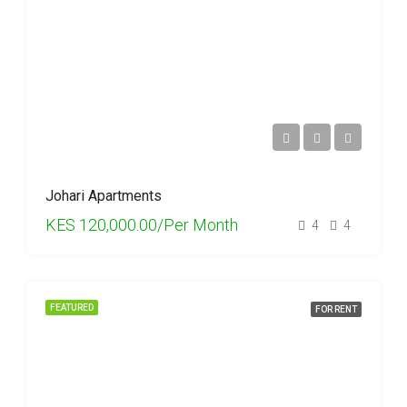
Johari Apartments
KES 120,000.00/Per Month
4
4
FEATURED
FOR RENT