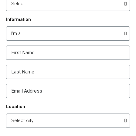
Information
Location