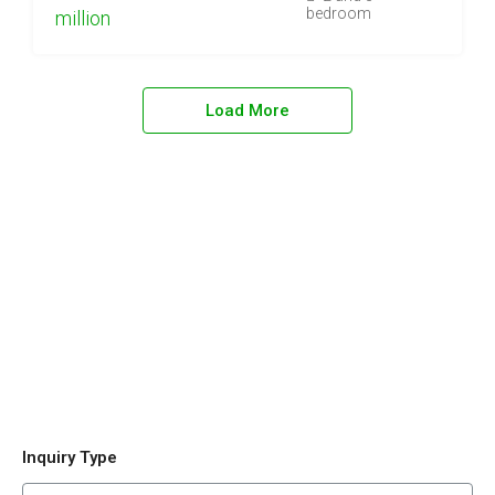
bedroom
million
Load More
Inquiry Type