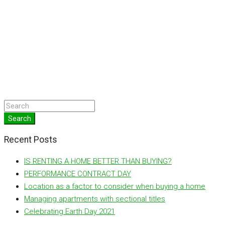
Search
Recent Posts
IS RENTING A HOME BETTER THAN BUYING?
PERFORMANCE CONTRACT DAY
Location as a factor to consider when buying a home
Managing apartments with sectional titles
Celebrating Earth Day 2021