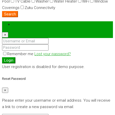
Pool
TV Cable
Washer
Water Heater
WiFi
Window
Coverings
Zuku Connectivity
Search
Login
×
Remember me
Lost your password?
Login
User registration is disabled for demo purpose.
Reset Password
×
Please enter your username or email address. You will receive
a link to create a new password via email.