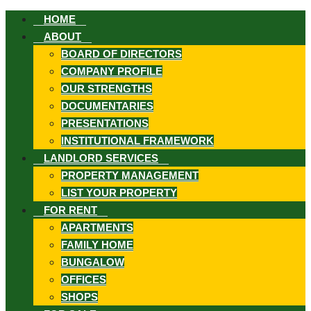
HOME
ABOUT
BOARD OF DIRECTORS
COMPANY PROFILE
OUR STRENGTHS
DOCUMENTARIES
ook
PRESENTATIONS
INSTITUTIONAL FRAMEWORK
LANDLORD SERVICES
PROPERTY MANAGEMENT
LIST YOUR PROPERTY
st
FOR RENT
APARTMENTS
FAMILY HOME
In
BUNGALOW
App
OFFICES
SHOPS
ard