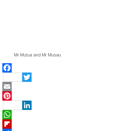
Mr Mutua and Mr Musau
Facebook
Twitter
Email
Pinterest
LinkedIn
WhatsApp