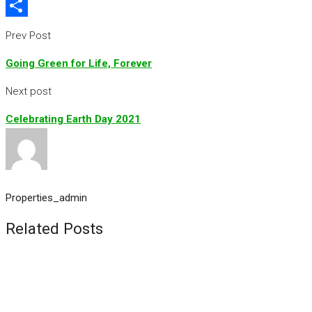
Flipboard
Share
Prev Post
Going Green for Life, Forever
Next post
Celebrating Earth Day 2021
Properties_admin
Related Posts