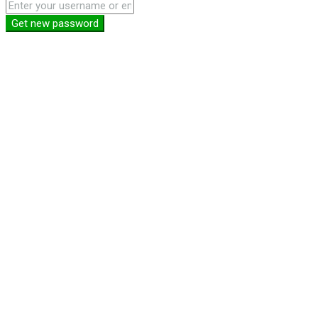
Get new password