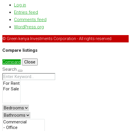
Log in
Entries feed
Comments feed
WordPress.org
© Green kenya Investments Corporation - All rights reserved
Compare listings
Compare
Close
Search