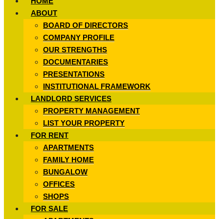
HOME
ABOUT
BOARD OF DIRECTORS
COMPANY PROFILE
OUR STRENGTHS
DOCUMENTARIES
PRESENTATIONS
INSTITUTIONAL FRAMEWORK
LANDLORD SERVICES
PROPERTY MANAGEMENT
LIST YOUR PROPERTY
FOR RENT
APARTMENTS
FAMILY HOME
BUNGALOW
OFFICES
SHOPS
FOR SALE