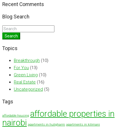
Recent Comments
Blog Search
Search
Topics
Breakthrough
(10)
For You
(13)
Green Living
(10)
Real Estate
(16)
Uncategorized
(5)
Tags
affordable properties in
affordable housing
nairobi
apartments in huligharm
apartments in kilimani