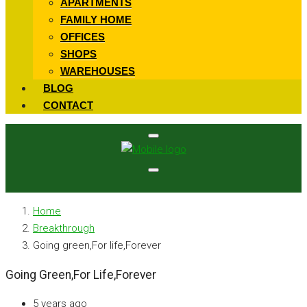
APARTMENTS
FAMILY HOME
OFFICES
SHOPS
WAREHOUSES
BLOG
CONTACT
Home
Breakthrough
Going green,For life,Forever
Going Green,For Life,Forever
5 years ago