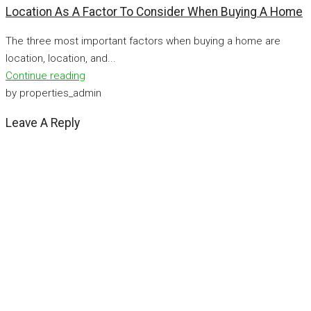
Location As A Factor To Consider When Buying A Home
The three most important factors when buying a home are
location, location, and...
Continue reading
by properties_admin
Leave A Reply