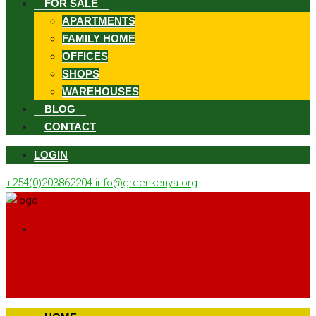
FOR SALE
APARTMENTS
FAMILY HOME
OFFICES
SHOPS
WAREHOUSES
BLOG
CONTACT
LOGIN
+254(0)203862204
info@greenkenya.org