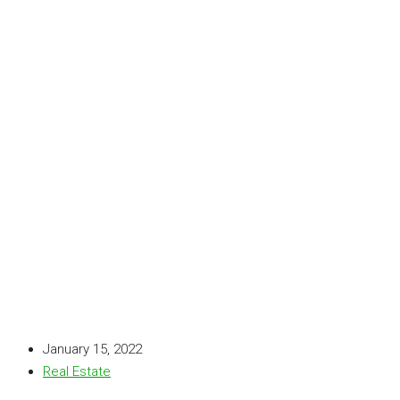
January 15, 2022
Real Estate