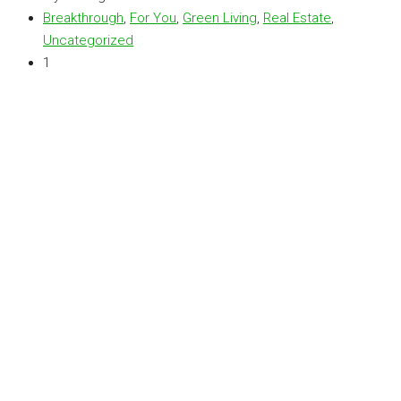
Breakthrough
,
For You
,
Green Living
,
Real Estate
,
Uncategorized
1