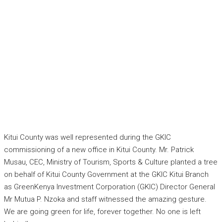
Kitui County was well represented during the GKIC
commissioning of a new office in Kitui County. Mr. Patrick
Musau, CEC, Ministry of Tourism, Sports & Culture planted a tree
on behalf of Kitui County Government at the GKIC Kitui Branch
as GreenKenya Investment Corporation (GKIC) Director General
Mr Mutua P. Nzoka and staff witnessed the amazing gesture.
We are going green for life, forever together. No one is left