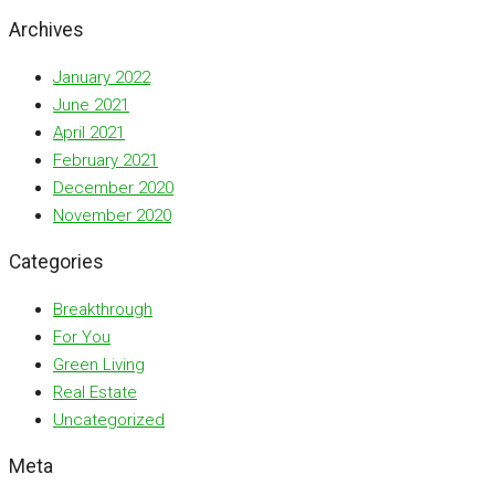
Archives
January 2022
June 2021
April 2021
February 2021
December 2020
November 2020
Categories
Breakthrough
For You
Green Living
Real Estate
Uncategorized
Meta