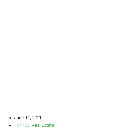
June 11, 2021
For You
,
Real Estate