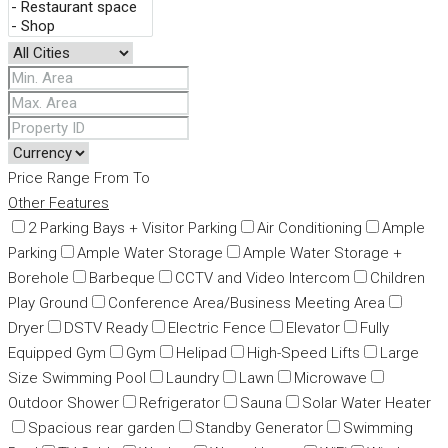
Price Range
From
To
Other Features
2 Parking Bays + Visitor Parking
Air Conditioning
Ample
Parking
Ample Water Storage
Ample Water Storage +
Borehole
Barbeque
CCTV and Video Intercom
Children
Play Ground
Conference Area/Business Meeting Area
Dryer
DSTV Ready
Electric Fence
Elevator
Fully
Equipped Gym
Gym
Helipad
High-Speed Lifts
Large
Size Swimming Pool
Laundry
Lawn
Microwave
Outdoor Shower
Refrigerator
Sauna
Solar Water Heater
Spacious rear garden
Standby Generator
Swimming