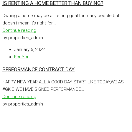
IS RENTING A HOME BETTER THAN BUYING?
Owning a home may be a lifelong goal for many people but it
doesn’t mean it’s right for...
Continue reading
by properties_admin
January 5, 2022
For You
PERFORMANCE CONTRACT DAY
HAPPY NEW YEAR ALL.A GOOD DAY START LIKE TODAY,WE AS
#GKIC WE HAVE SIGNED PERFORMANCE...
Continue reading
by properties_admin