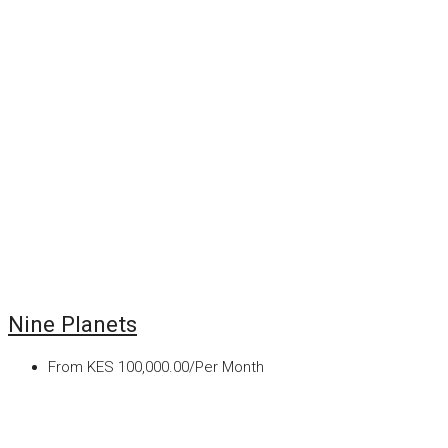
Nine Planets
From
KES 100,000.00/Per Month