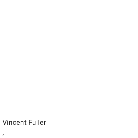
Vincent Fuller
4