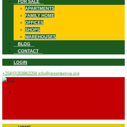
FOR SALE
APARTMENTS
FAMILY HOME
OFFICES
SHOPS
WAREHOUSES
BLOG
CONTACT
LOGIN
+254(0)203862204
info@greenkenya.org