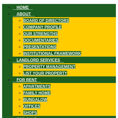
HOME
ABOUT
BOARD OF DIRECTORS
COMPANY PROFILE
OUR STRENGTHS
DOCUMENTARIES
ook
PRESENTATIONS
INSTITUTIONAL FRAMEWORK
LANDLORD SERVICES
PROPERTY MANAGEMENT
LIST YOUR PROPERTY
st
FOR RENT
APARTMENTS
FAMILY HOME
In
BUNGALOW
App
OFFICES
SHOPS
ard