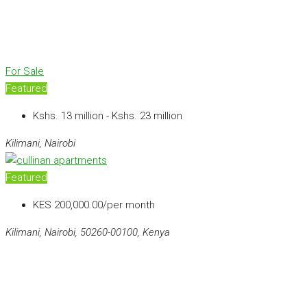
For Sale
Featured
Kshs. 13 million - Kshs. 23 million
Kilimani, Nairobi
Featured
KES 200,000.00/per month
Kilimani, Nairobi, 50260-00100, Kenya