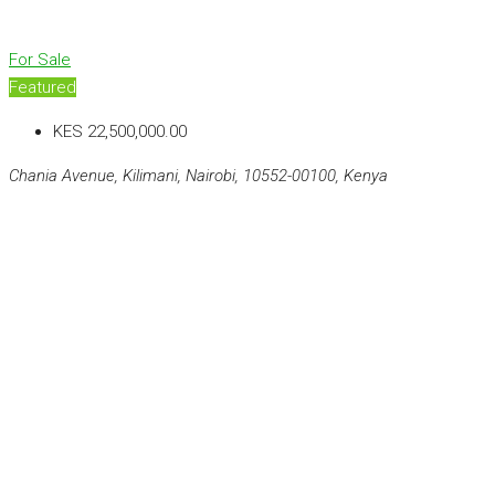
For Sale
Featured
KES 22,500,000.00
Chania Avenue, Kilimani, Nairobi, 10552-00100, Kenya