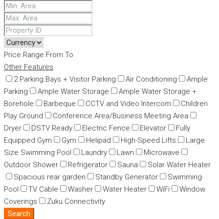
Price Range
From
To
Other Features
2 Parking Bays + Visitor Parking
Air Conditioning
Ample
Parking
Ample Water Storage
Ample Water Storage +
Borehole
Barbeque
CCTV and Video Intercom
Children
Play Ground
Conference Area/Business Meeting Area
Dryer
DSTV Ready
Electric Fence
Elevator
Fully
Equipped Gym
Gym
Helipad
High-Speed Lifts
Large
Size Swimming Pool
Laundry
Lawn
Microwave
Outdoor Shower
Refrigerator
Sauna
Solar Water Heater
Spacious rear garden
Standby Generator
Swimming
Pool
TV Cable
Washer
Water Heater
WiFi
Window
Coverings
Zuku Connectivity
Search