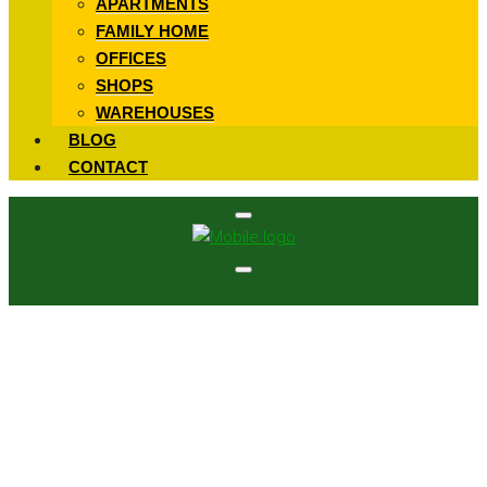
APARTMENTS
FAMILY HOME
OFFICES
SHOPS
WAREHOUSES
BLOG
CONTACT