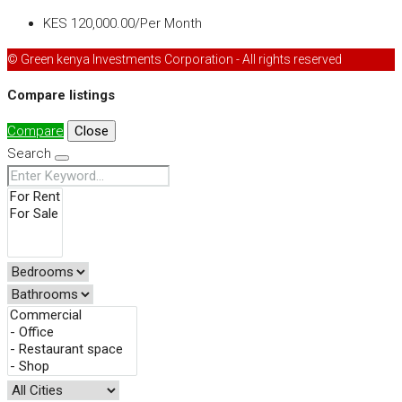
KES 120,000.00/Per Month
© Green kenya Investments Corporation - All rights reserved
Compare listings
Compare
Close
Search