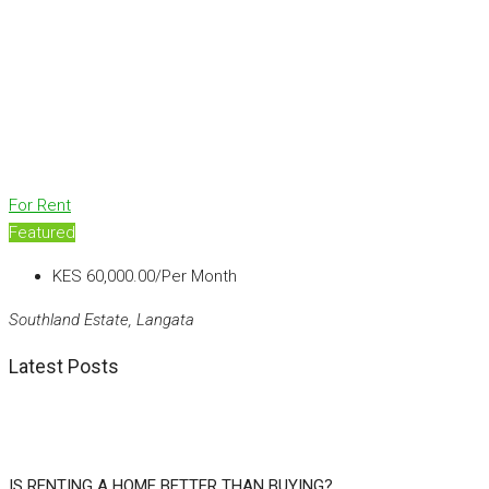
For Rent
Featured
KES 60,000.00/Per Month
Southland Estate, Langata
Latest Posts
IS RENTING A HOME BETTER THAN BUYING?