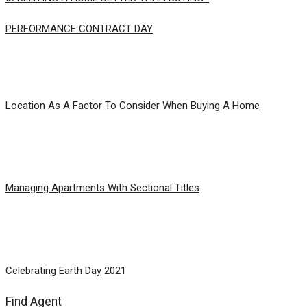
PERFORMANCE CONTRACT DAY
Location As A Factor To Consider When Buying A Home
Managing Apartments With Sectional Titles
Celebrating Earth Day 2021
Find Agent