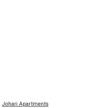
Johari Apartments