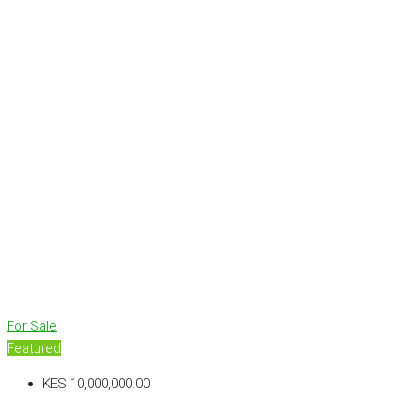
For Sale
Featured
KES 10,000,000.00