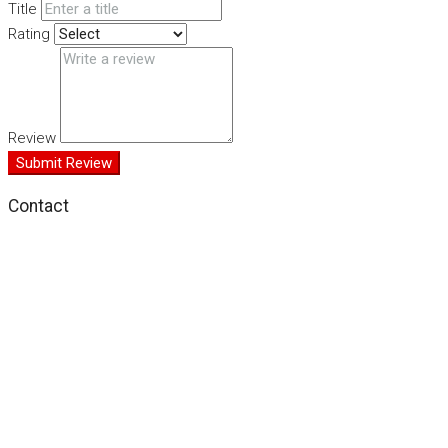
Title
Rating
Review
Submit Review
Contact