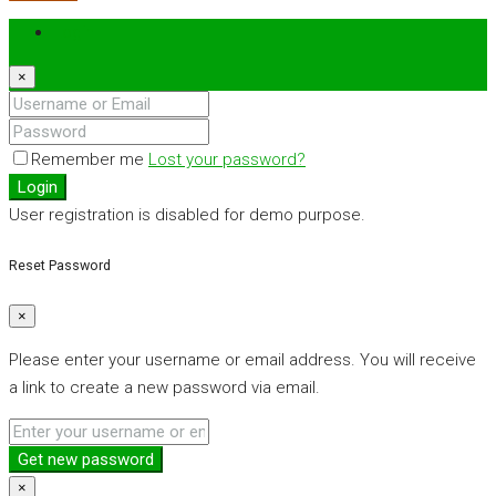
Login
×
Remember me
Lost your password?
Login
User registration is disabled for demo purpose.
Reset Password
×
Please enter your username or email address. You will receive
a link to create a new password via email.
Get new password
×