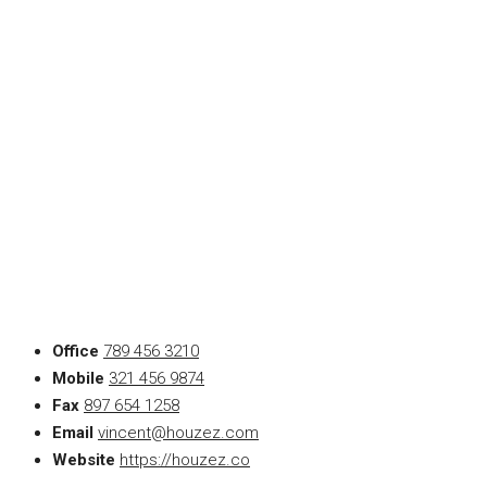
Office
789 456 3210
Mobile
321 456 9874
Fax
897 654 1258
Email
vincent@houzez.com
Website
https://houzez.co