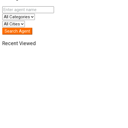
Search Agent
Recent Viewed