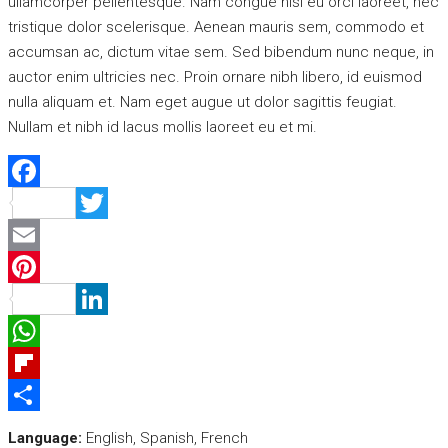
ullamcorper pellentesque. Nam congue nisi eu orci laoreet, nec
tristique dolor scelerisque. Aenean mauris sem, commodo et
accumsan ac, dictum vitae sem. Sed bibendum nunc neque, in
auctor enim ultricies nec. Proin ornare nibh libero, id euismod
nulla aliquam et. Nam eget augue ut dolor sagittis feugiat.
Nullam et nibh id lacus mollis laoreet eu et mi.
Facebook
Twitter
Email
Pinterest
LinkedIn
WhatsApp
Flipboard
Share
Language:
English, Spanish, French