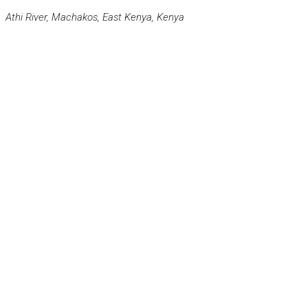
Athi River, Machakos, East Kenya, Kenya