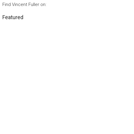
Find Vincent Fuller on:
Featured