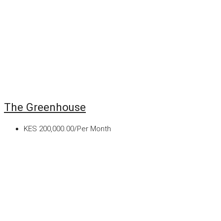
The Greenhouse
KES 200,000.00/Per Month