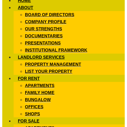
HOME
ABOUT
BOARD OF DIRECTORS
COMPANY PROFILE
OUR STRENGTHS
DOCUMENTARIES
PRESENTATIONS
INSTITUTIONAL FRAMEWORK
LANDLORD SERVICES
PROPERTY MANAGEMENT
LIST YOUR PROPERTY
FOR RENT
APARTMENTS
FAMILY HOME
BUNGALOW
OFFICES
SHOPS
FOR SALE