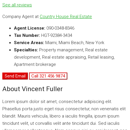
See all reviews
Company Agent at
Country House Real Estate
Agent License:
090-0348-8346
Tax Number:
HGT-92384-3434
Service Areas:
Miami, Miami Beach, New York
Specialties:
Property management, Real estate
development, Real estate appraising, Retail leasing,
Apartment brokerage
Send Email
Call
321 456 9874
About Vincent Fuller
Lorem ipsum dolor sit amet, consectetur adipiscing elit.
Phasellus porta justo eget risus consectetur, non venenatis elit
blandit. Mauris vehicula, libero a iaculis fringilla, ipsum ipsum
tincidunt velit, ut convallis velit ante tincidunt dui. Sed iaculis