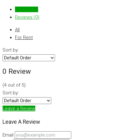
Listings (0)
Reviews (0)
All
For Rent
Sort by:
0 Review
(
4
out of
5
)
Sort by:
Leave a Review
Leave A Review
Email