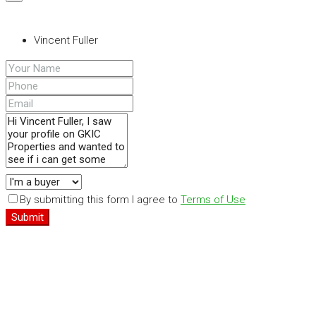
Vincent Fuller
By submitting this form I agree to
Terms of Use
Submit