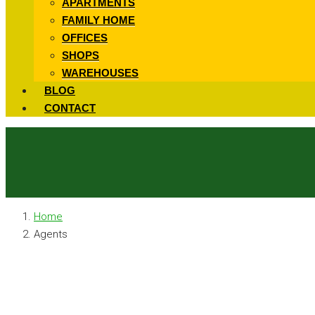
APARTMENTS
FAMILY HOME
OFFICES
SHOPS
WAREHOUSES
BLOG
CONTACT
Home
Agents