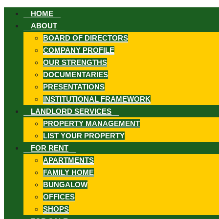
HOME
ABOUT
BOARD OF DIRECTORS
COMPANY PROFILE
OUR STRENGTHS
DOCUMENTARIES
ook
PRESENTATIONS
INSTITUTIONAL FRAMEWORK
LANDLORD SERVICES
PROPERTY MANAGEMENT
LIST YOUR PROPERTY
st
FOR RENT
APARTMENTS
FAMILY HOME
In
BUNGALOW
App
OFFICES
SHOPS
ard