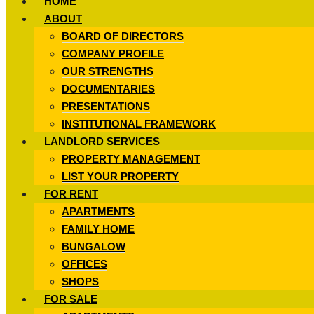
HOME
ABOUT
BOARD OF DIRECTORS
COMPANY PROFILE
OUR STRENGTHS
DOCUMENTARIES
PRESENTATIONS
INSTITUTIONAL FRAMEWORK
LANDLORD SERVICES
PROPERTY MANAGEMENT
LIST YOUR PROPERTY
FOR RENT
APARTMENTS
FAMILY HOME
BUNGALOW
OFFICES
SHOPS
FOR SALE