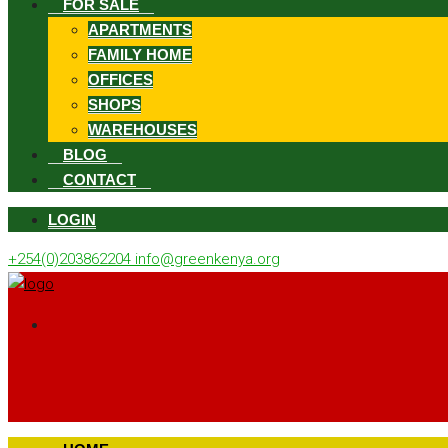
FOR SALE
APARTMENTS
FAMILY HOME
OFFICES
SHOPS
WAREHOUSES
BLOG
CONTACT
LOGIN
+254(0)203862204
info@greenkenya.org