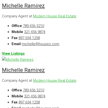
Michelle Ramirez
Company Agent at
Modern House Real Estate
Office
789 456 3210
Mobile
321 456 9874
Fax
897 654 1258
Email
michelle@houzez.com
View Listings
Michelle Ramirez
Company Agent at
Modern House Real Estate
Office
789 456 3210
Mobile
321 456 9874
Fax
897 654 1258