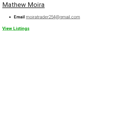
Mathew Moira
Email
moiratrader254@gmail.com
View Listings