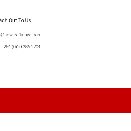
ach Out To Us
o@newleafkenya.com
: +254 (0)20 386 2204