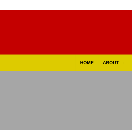
ok
HOME
ABOUT
t
pp
d