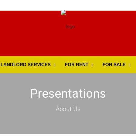
LANDLORD SERVICES
FOR RENT
FOR SALE
Presentations
About Us