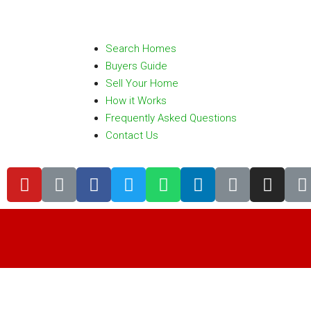
Search Homes
Buyers Guide
Sell Your Home
How it Works
Frequently Asked Questions
Contact Us