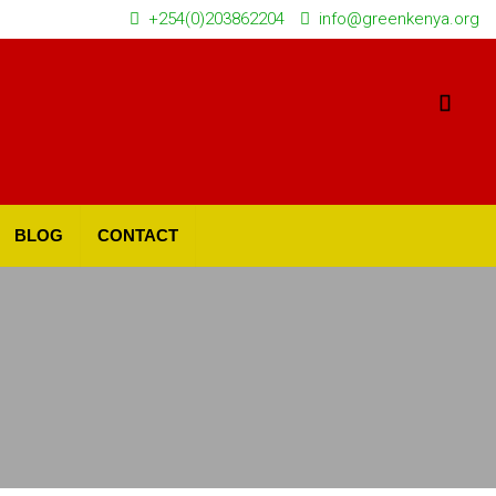
+254(0)203862204
info@greenkenya.org
BLOG
CONTACT