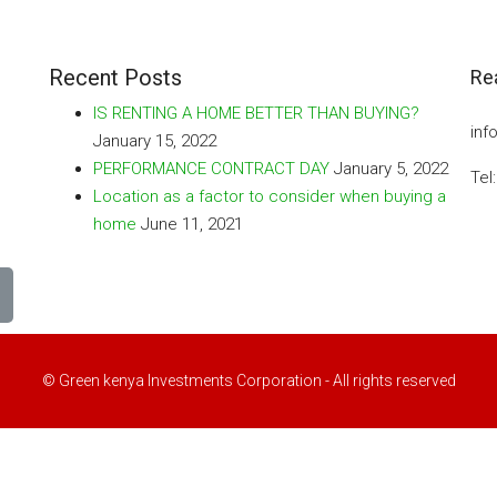
Recent Posts
Re
IS RENTING A HOME BETTER THAN BUYING?
inf
January 15, 2022
PERFORMANCE CONTRACT DAY
January 5, 2022
Tel
Location as a factor to consider when buying a
home
June 11, 2021
© Green kenya Investments Corporation - All rights reserved