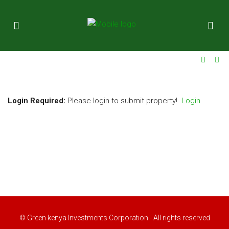
ok
Login Required:
Please login to submit property!.
Login
t
pp
© Green kenya Investments Corporation - All rights reserved
d